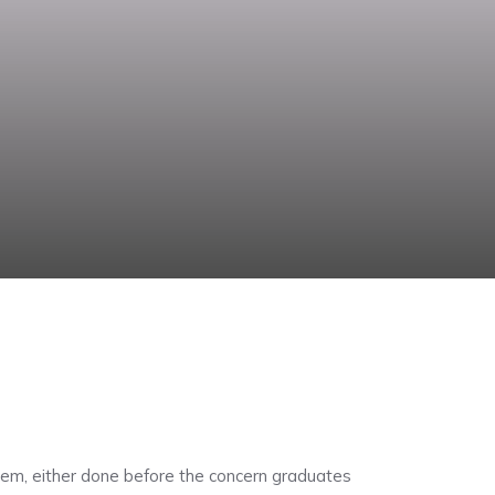
ystem, either done before the concern graduates