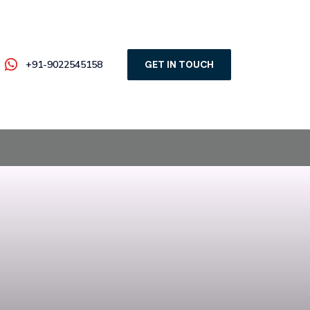
+91-9022545158
GET IN TOUCH