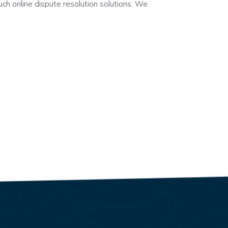
uch online dispute resolution solutions. We