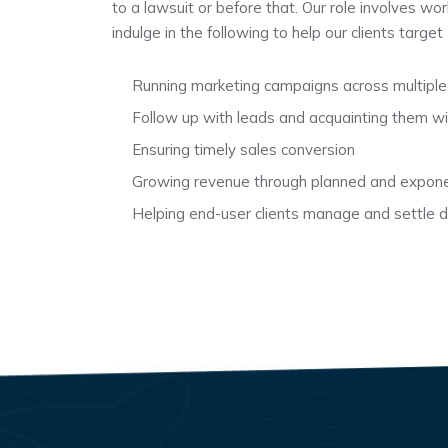
to a lawsuit or before that. Our role involves wo
indulge in the following to help our clients targe
Running marketing campaigns across multiple
Follow up with leads and acquainting them wi
Ensuring timely sales conversion
Growing revenue through planned and expone
Helping end-user clients manage and settle di