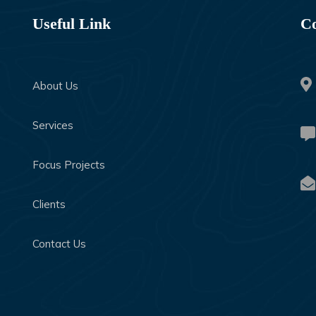
Useful Link
Co
About Us
Services
Focus Projects
Clients
Contact Us