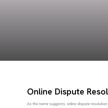
Online Dispute Resol
As the name suggests, online dispute resolution 