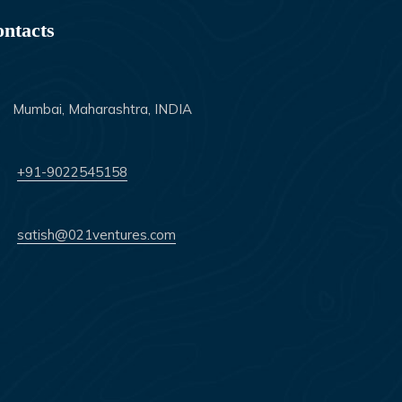
ntacts
Mumbai, Maharashtra, INDIA
+91-9022545158
satish@021ventures.com