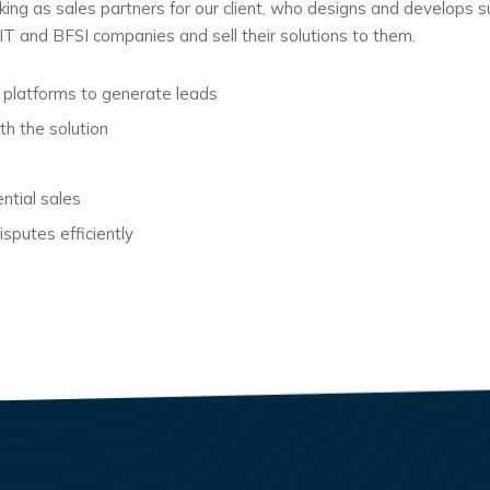
rking as sales partners for our client, who designs and develops s
t IT and BFSI companies and sell their solutions to them.
 platforms to generate leads
th the solution
ntial sales
sputes efficiently