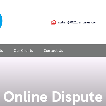
satish@021ventures.com
ts
Our Clients
Contact Us
Online Dispute