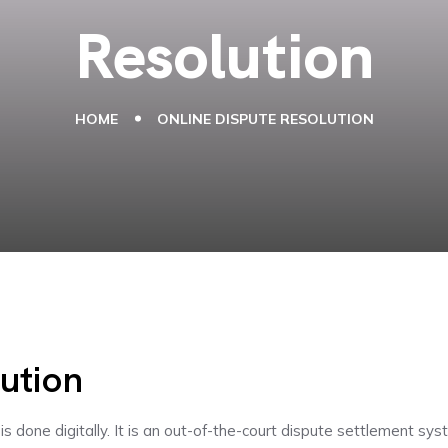
Resolution
HOME
ONLINE DISPUTE RESOLUTION
ution
is done digitally. It is an out-of-the-court dispute settlement s