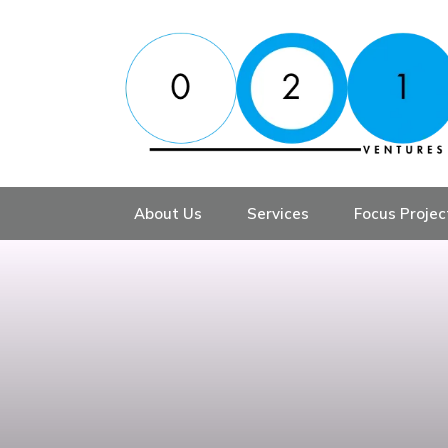
About Us
Services
Focus Projec