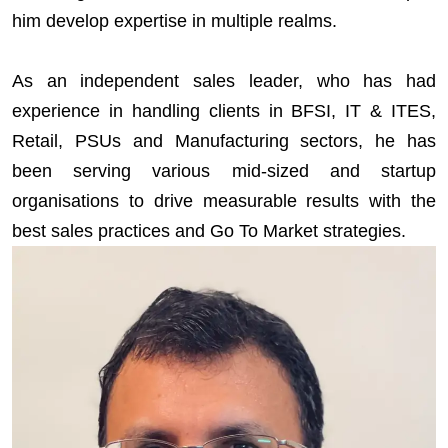
him develop expertise in multiple realms.
As an independent sales leader, who has had
experience in handling clients in BFSI, IT & ITES,
Retail, PSUs and Manufacturing sectors, he has
been serving various mid-sized and startup
organisations to drive measurable results with the
best sales practices and Go To Market strategies.