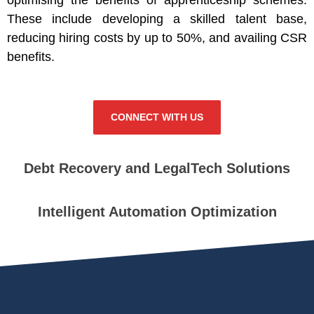
These include developing a skilled talent base,
reducing hiring costs by up to 50%, and availing CSR
benefits.
CONNECT WITH US
Debt Recovery and LegalTech Solutions
Intelligent Automation Optimization