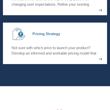
changing user expectations. Refine your existing
product portfolio to maximize revenue with product
enhancements and a well-planned sunset strategy.
Pricing Strategy
Not sure with which price to launch your product?
Develop an informed and workable pricing model that
is both flexible and scalable over time. Outperform
your competitors with an exclusive product and pricing
edge.