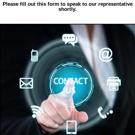
Please fill out this form to speak to our representative
shortly.