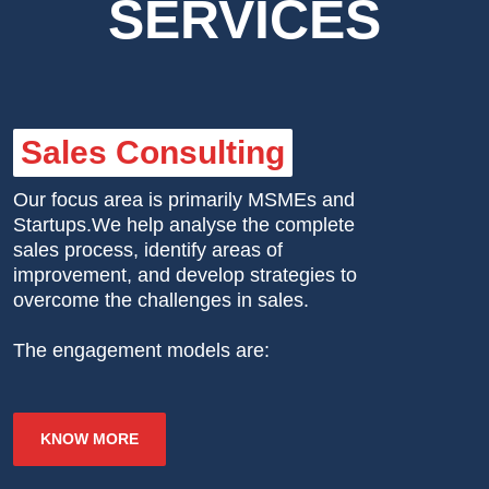
SERVICES
Sales Consulting
Our focus area is primarily MSMEs and
Startups.We help analyse the complete
sales process, identify areas of
improvement, and develop strategies to
overcome the challenges in sales.
The engagement models are:
KNOW MORE