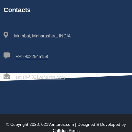
Contacts
Mumbai, Maharashtra, INDIA
+91-9022545158
satish@021ventures.com
© Copyright 2023. 021Ventures.com | Designed & Developed by
Callidus Pixels