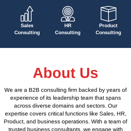
Sales
HR
Product
Consulting
Consulting
Consulting
About Us
We are a B2B consulting firm backed by years of
experience of its leadership team that spans
across diverse domains and sectors. Our
expertise covers critical functions like Sales, HR,
Product, and business operations. With a team of
trusted business consultants, we engage with