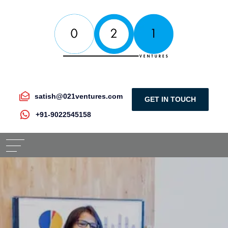
satish@021ventures.com
GET IN TOUCH
+91-9022545158