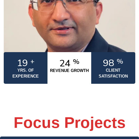
20
+
100
%
25
%
YRS. OF
CLIENT
REVENUE GROWTH
EXPERIENCE
SATISFACTION
Focus Projects