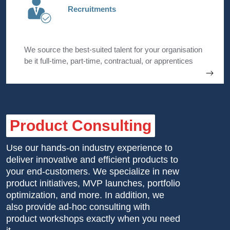
Recruitments
We source the best-suited talent for your organisation
be it full-time, part-time, contractual, or apprentices
with a specific focus on Sales & IT freshers.
Product Consulting
Use our hands-on industry experience to
deliver innovative and efficient products to
your end-customers. We specialize in new
product initiatives, MVP launches, portfolio
optimization, and more. In addition, we
also provide ad-hoc consulting with
product workshops exactly when you need