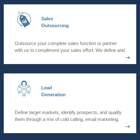
Sales
Outsourcing
Outsource your complete sales function or partner
with us to compliment your sales effort. We define and
implement sales strategies that will help grow your
revenue while you stay focussed on your core
business operations.
Lead
Generation
Define target markets, identify prospects, and qualify
them through a mix of cold calling, email marketing,
LinkedIn outreach, and promotional events.