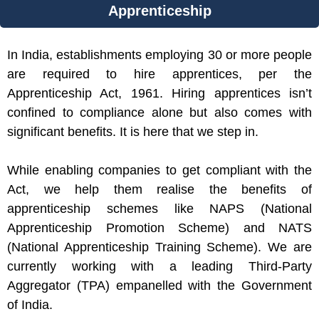
Apprenticeship
In India, establishments employing 30 or more people
are required to hire apprentices, per the
Apprenticeship Act, 1961. Hiring apprentices isn’t
confined to compliance alone but also comes with
significant benefits. It is here that we step in.
While enabling companies to get compliant with the
Act, we help them realise the benefits of
apprenticeship schemes like NAPS (National
Apprenticeship Promotion Scheme) and NATS
(National Apprenticeship Training Scheme). We are
currently working with a leading Third-Party
Aggregator (TPA) empanelled with the Government
of India.