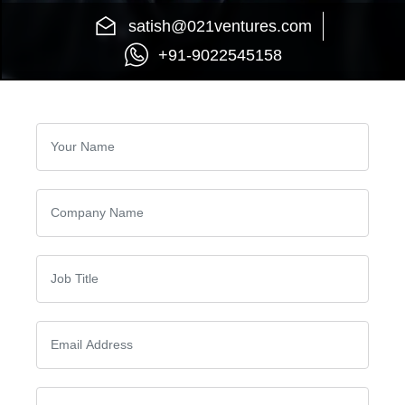
satish@021ventures.com
+91-9022545158