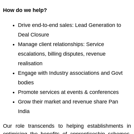
How do we help?
Drive end-to-end sales: Lead Generation to
Deal Closure
Manage client relationships: Service
escalations, billing disputes, revenue
realisation
Engage with Industry associations and Govt
bodies
Promote services at events & conferences
Grow their market and revenue share Pan
India
Our role transcends to helping establishments in
optimising the benefits of apprenticeship schemes.