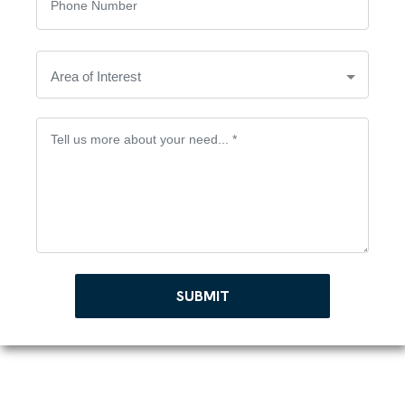
SUBMIT