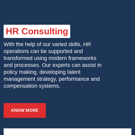
HR Consulting
With the help of our varied skills, HR
operations can be supported and
transformed using modern frameworks
and processes. Our experts can assist in
policy making, developing talent
management strategy, performance and
compensation systems.
KNOW MORE