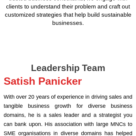
clients to understand their problem and craft out
customized strategies that help build sustainable
businesses.
Leadership Team
Satish Panicker
With over 20 years of experience in driving sales and
tangible business growth for diverse business
domains, he is a sales leader and a strategist you
can bank upon. His association with large MNCs to
SME organisations in diverse domains has helped