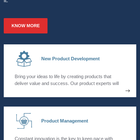
it.
KNOW MORE
New Product Development
Bring your ideas to life by creating products that
deliver value and success. Our product experts will
assist you in each stage of the core development
process starting with ideation till launch. We bring
together the cross-functional strengths within your
organization to seamlessly execute your new product
strategies.
Product Management
Constant innovation is the key to keep pace with