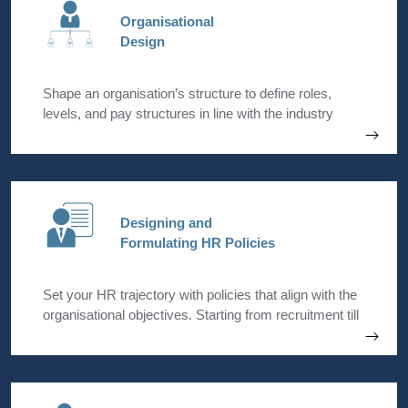
Organisational
Design
Shape an organisation’s structure to define roles,
levels, and pay structures in line with the industry
standards and management expectations.
Designing and
Formulating HR Policies
Set your HR trajectory with policies that align with the
organisational objectives. Starting from recruitment till
exit, we can lay down all the HR processes.