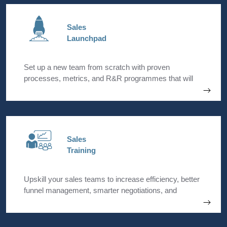
Sales
Launchpad
Set up a new team from scratch with proven
processes, metrics, and R&R programmes that will
incentivise your team to pivot from ground zero. Build
a dynamic and agile startup that is focussed on
delivering results.
Sales
Training
Upskill your sales teams to increase efficiency, better
funnel management, smarter negotiations, and
improved sales outcomes