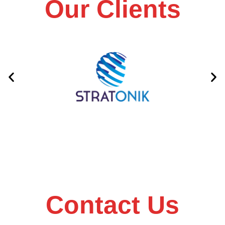
Our Clients
Contact Us