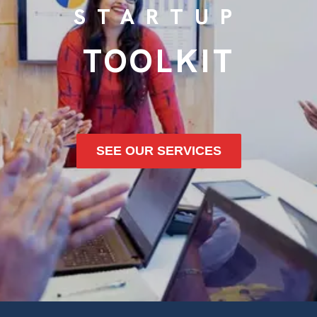
STARTUP
TOOLKIT
SEE OUR SERVICES