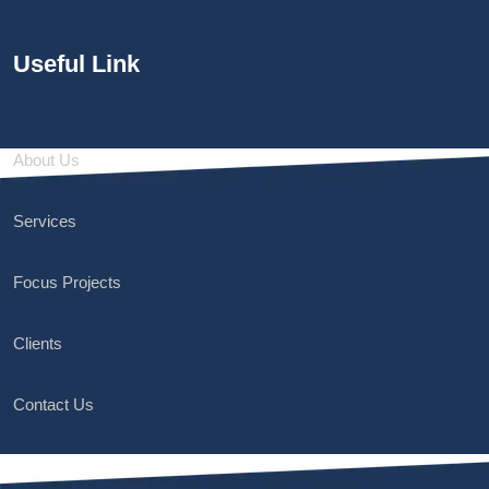
Useful Link
About Us
Services
Focus Projects
Clients
Contact Us